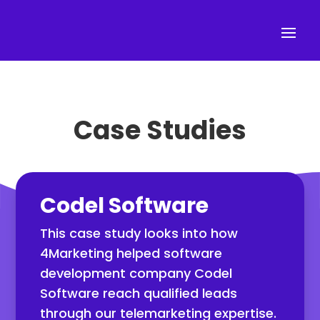
Case Studies
Codel Software
This case study looks into how
4Marketing helped software
development company Codel
Software reach qualified leads
through our telemarketing expertise.