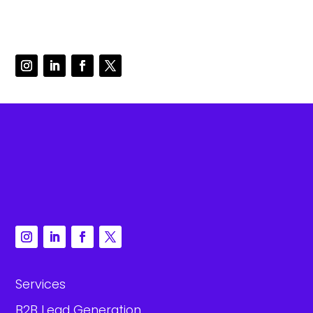
Services
B2B Lead Generation