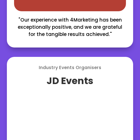
"Our experience with 4Marketing has been
exceptionally positive, and we are grateful
for the tangible results achieved."
Industry Events Organisers
JD Events