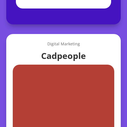
Digital Marketing
Cadpeople