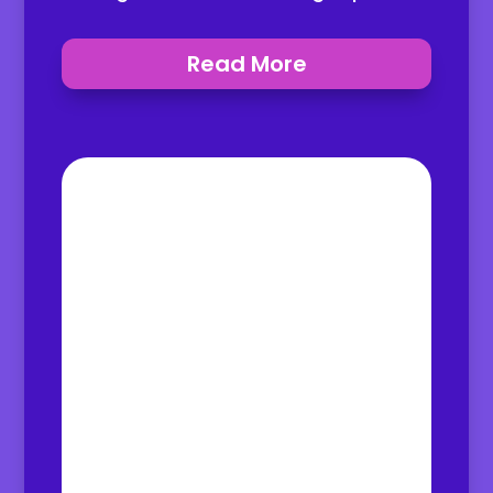
Read More