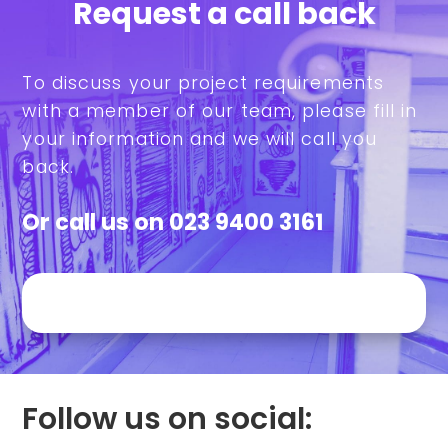
Request a call back
To discuss your project requirements
with a member of our team, please fill in
your information and we will call you
back.
Or call us on
023 9400 3161
Follow us on social: