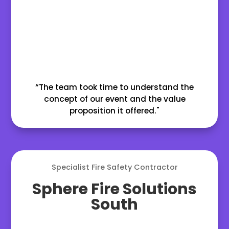
“The team took time to understand the
concept of our event and the value
proposition it offered."
Specialist Fire Safety Contractor
Sphere Fire Solutions
South