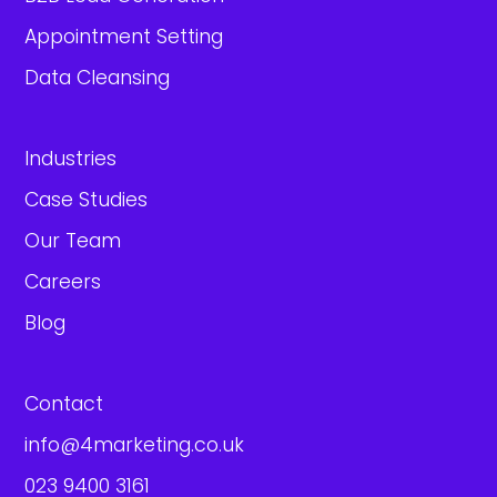
Appointment Setting
Data Cleansing
Industries
Case Studies
Our Team
Careers
Blog
Contact
info@4marketing.co.uk
023 9400 3161