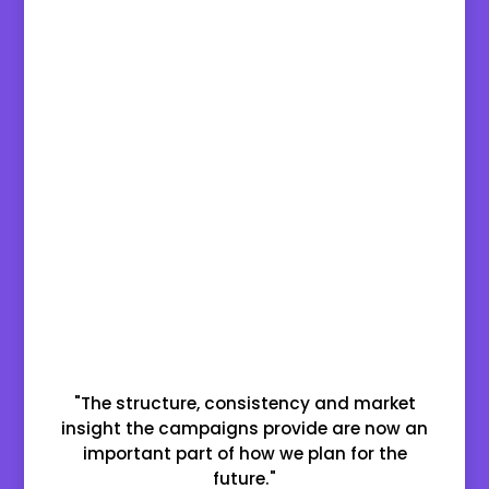
"The structure, consistency and market
insight the campaigns provide are now an
important part of how we plan for the
future."