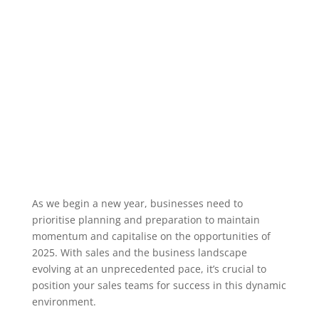
As we begin a new year, businesses need to
prioritise planning and preparation to maintain
momentum and capitalise on the opportunities of
2025. With sales and the business landscape
evolving at an unprecedented pace, it’s crucial to
position your sales teams for success in this dynamic
environment.