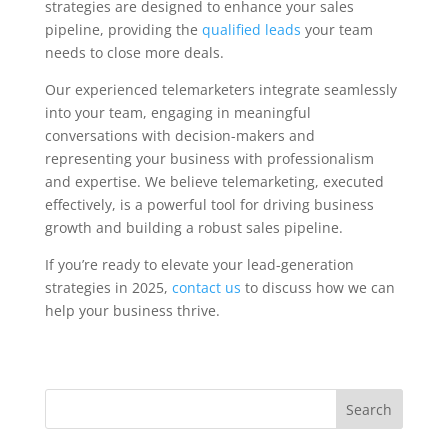
strategies are designed to enhance your sales
pipeline, providing the
qualified leads
your team
needs to close more deals.
Our experienced telemarketers integrate seamlessly
into your team, engaging in meaningful
conversations with decision-makers and
representing your business with professionalism
and expertise. We believe telemarketing, executed
effectively, is a powerful tool for driving business
growth and building a robust sales pipeline.
If you’re ready to elevate your lead-generation
strategies in 2025,
contact us
to discuss how we can
help your business thrive.
Search