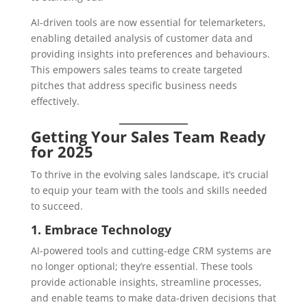
AI-driven tools are now essential for telemarketers,
enabling detailed analysis of customer data and
providing insights into preferences and behaviours.
This empowers sales teams to create targeted
pitches that address specific business needs
effectively.
Getting Your Sales Team Ready
for 2025
To thrive in the evolving sales landscape, it’s crucial
to equip your team with the tools and skills needed
to succeed.
1. Embrace Technology
AI-powered tools and cutting-edge CRM systems are
no longer optional; they’re essential. These tools
provide actionable insights, streamline processes,
and enable teams to make data-driven decisions that