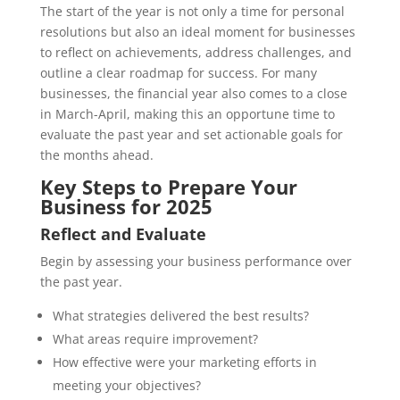
The start of the year is not only a time for personal
resolutions but also an ideal moment for businesses
to reflect on achievements, address challenges, and
outline a clear roadmap for success. For many
businesses, the financial year also comes to a close
in March-April, making this an opportune time to
evaluate the past year and set actionable goals for
the months ahead.
Key Steps to Prepare Your
Business for 2025
Reflect and Evaluate
Begin by assessing your business performance over
the past year.
What strategies delivered the best results?
What areas require improvement?
How effective were your marketing efforts in
meeting your objectives?