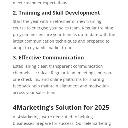
meet customer expectations.
2. Training and Skill Development
Start the year with a refresher or new training
course to energise your sales team. Regular training
programmes ensure your team is up-to-date with the
latest communication techniques and prepared to
adapt to dynamic market trends.
3. Effective Communication
Establishing clear, transparent communication
channels is critical. Regular team meetings, one-on-
one check-ins, and online platforms for sharing
feedback help maintain alignment and motivation
across your sales team.
4Marketing’s Solution for 2025
At 4Marketing, we’re dedicated to helping
businesses prepare for success. Our telemarketing