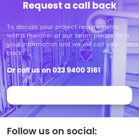
Request a call back
To discuss your project requirements
with a member of our team, please fill in
your information and we will call you
back.
Or call us on
023 9400 3161
Follow us on social: