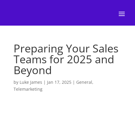
Preparing Your Sales
Teams for 2025 and
Beyond
by
Luke James
|
Jan 17, 2025
|
General
,
Telemarketing