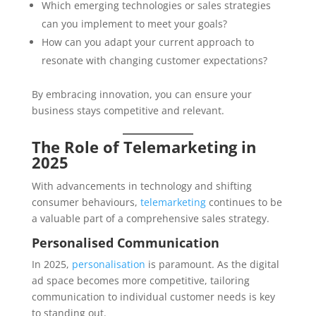
Which emerging technologies or sales strategies
can you implement to meet your goals?
How can you adapt your current approach to
resonate with changing customer expectations?
By embracing innovation, you can ensure your
business stays competitive and relevant.
The Role of Telemarketing in
2025
With advancements in technology and shifting
consumer behaviours,
telemarketing
continues to be
a valuable part of a comprehensive sales strategy.
Personalised Communication
In 2025,
personalisation
is paramount. As the digital
ad space becomes more competitive, tailoring
communication to individual customer needs is key
to standing out.