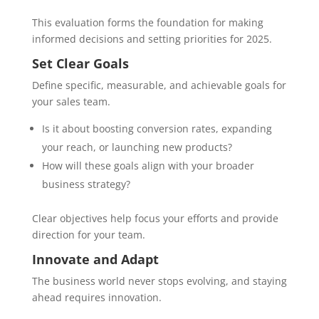
This evaluation forms the foundation for making
informed decisions and setting priorities for 2025.
Set Clear Goals
Define specific, measurable, and achievable goals for
your sales team.
Is it about boosting conversion rates, expanding
your reach, or launching new products?
How will these goals align with your broader
business strategy?
Clear objectives help focus your efforts and provide
direction for your team.
Innovate and Adapt
The business world never stops evolving, and staying
ahead requires innovation.