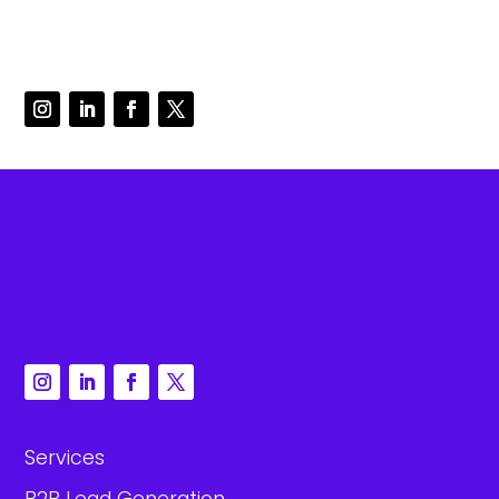
Services