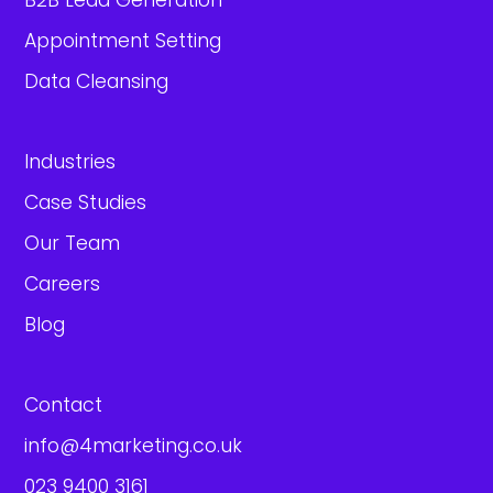
B2B Lead Generation
Appointment Setting
Data Cleansing
Industries
Case Studies
Our Team
Careers
Blog
Contact
info@4marketing.co.uk
023 9400 3161