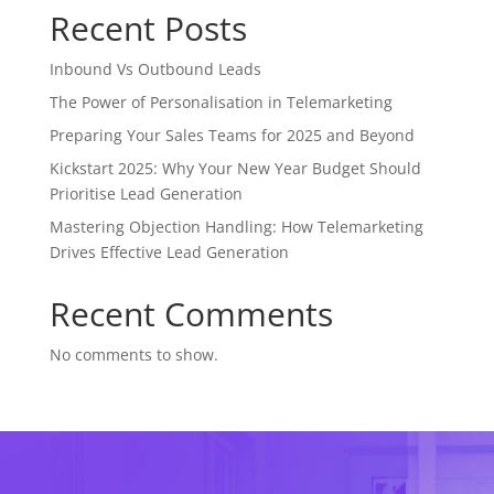
Recent Posts
Inbound Vs Outbound Leads
The Power of Personalisation in Telemarketing
Preparing Your Sales Teams for 2025 and Beyond
Kickstart 2025: Why Your New Year Budget Should
Prioritise Lead Generation
Mastering Objection Handling: How Telemarketing
Drives Effective Lead Generation
Recent Comments
No comments to show.