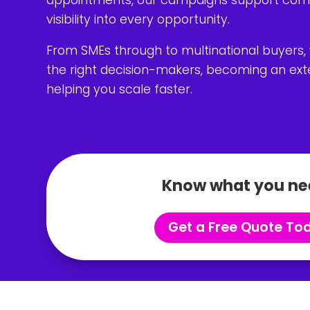
visibility into every opportunity.
From SMEs through to multinational buyers,
the right decision-makers, becoming an exte
helping you scale faster.
Know what you ne
Get a Free Quote To