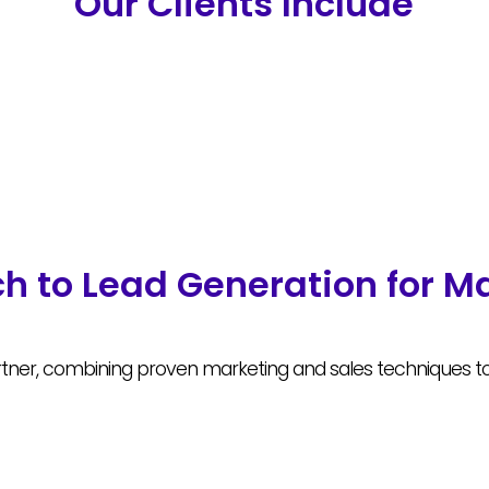
Our Clients Include
h to Lead Generation for M
ner, combining proven marketing and sales techniques to g