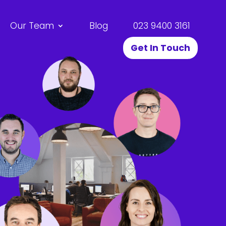
Our Team
Blog
023 9400 3161
Get In Touch