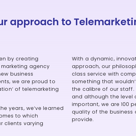
ur approach to Telemarketi
ven by creating
With a dynamic, innovat
t marketing agency
approach, our philosophy
new business
class service with com
ients, we are proud to
something that wouldn’
ion’ of telemarketing
the calibre of our staff
and although the level 
important, we are 100 p
 the years, we’ve learned
quality of the business
comes to which
provide.
r clients varying