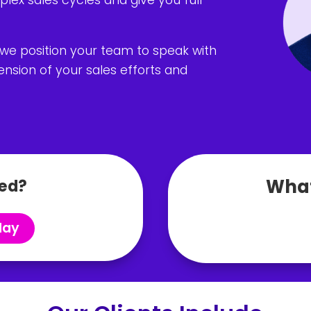
 we position your team to speak with
nsion of your sales efforts and
What
ed?
day