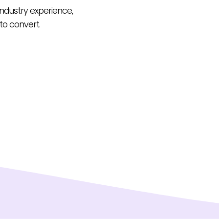
 industry experience,
to convert.