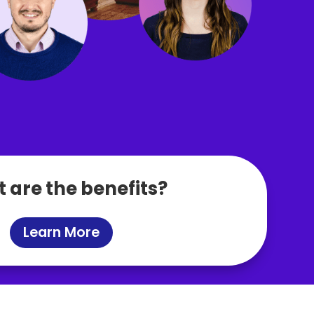
 are the benefits?
Learn More