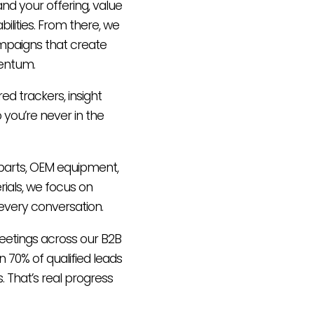
nd your offering, value
ilities. From there, we
mpaigns that create
entum.
ared trackers, insight
 you’re never in the
t parts, OEM equipment,
ials, we focus on
every conversation.
eetings across our B2B
 70% of qualified leads
. That’s real progress