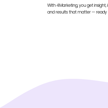
With 4Marketing, you get insight,
and results that matter — ready 