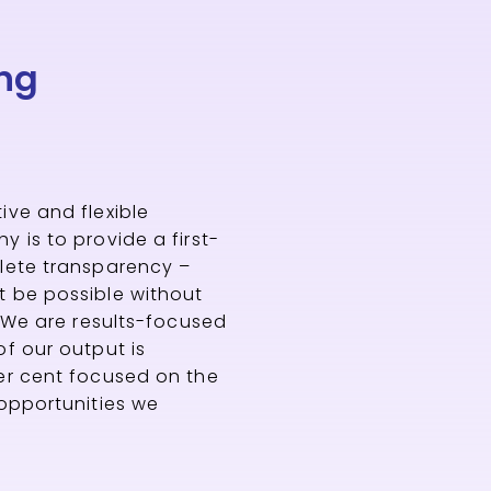
ng
ive and flexible
 is to provide a first-
plete transparency –
t be possible without
. We are results-focused
of our output is
er cent focused on the
 opportunities we