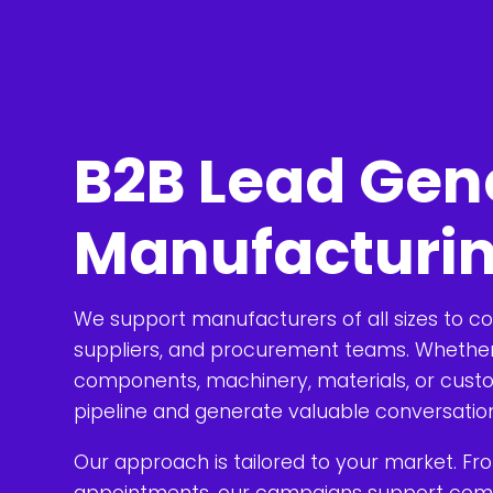
B2B Lead Gene
Manufacturi
We support manufacturers of all sizes to c
suppliers, and procurement teams. Whether 
components, machinery, materials, or custo
pipeline and generate valuable conversatio
Our approach is tailored to your market. Fr
appointments, our campaigns support compl