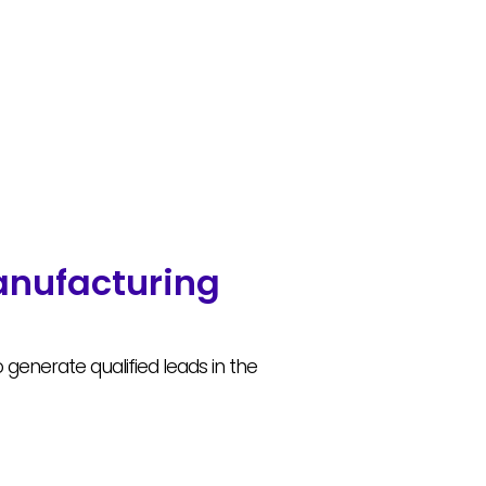
anufacturing
enerate qualified leads in the