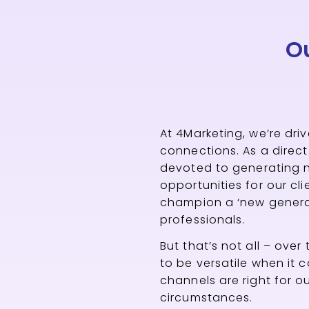
O
At 4Marketing, we’re dri
connections. As a direc
devoted to generating 
opportunities for our cl
champion a ‘new generat
professionals.
But that’s not all – over
to be versatile when it 
channels are right for ou
circumstances.