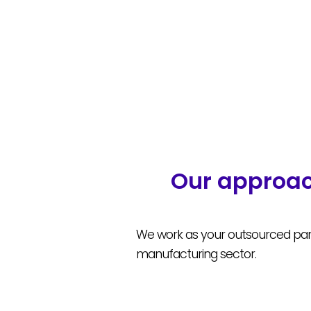
Our approac
We work as your outsourced part
manufacturing sector.