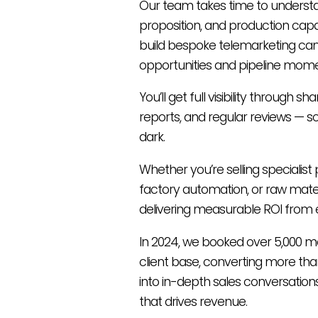
Our team takes time to understa
proposition, and production capab
build bespoke telemarketing ca
opportunities and pipeline mom
You’ll get full visibility through sh
reports, and regular reviews — so
dark.
Whether you’re selling specialis
factory automation, or raw mater
delivering measurable ROI from 
In 2024, we booked over 5,000 m
client base, converting more than
into in-depth sales conversations
that drives revenue.