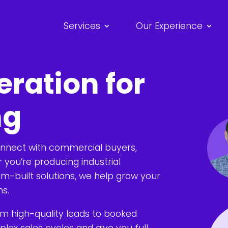
Services
Our Experience
ration for
ng
onnect with commercial buyers,
you’re producing industrial
m-built solutions, we help grow your
ns.
om high-quality leads to booked
ex sales cycles and give you full