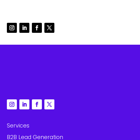
Services
B2B Lead Generation