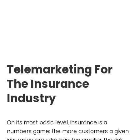
Telemarketing For
The Insurance
Industry
On its most basic level, insurance is a
numbers game: the more customers a given