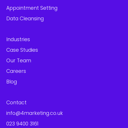
Appointment Setting
Data Cleansing
Industries
Case Studies
Our Team
Careers
Blog
Contact
info@4marketing.co.uk
023 9400 3161