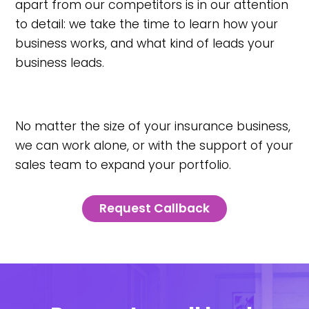
apart from our competitors is in our attention
to detail: we take the time to learn how your
business works, and what kind of leads your
business leads.
No matter the size of your insurance business,
we can work alone, or with the support of your
sales team to expand your portfolio.
Request Callback