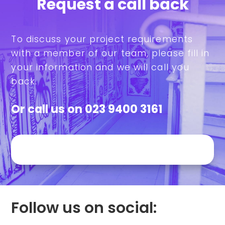
Request a call back
To discuss your project requirements
with a member of our team, please fill in
your information and we will call you
back.
Or call us on
023 9400 3161
Follow us on social: