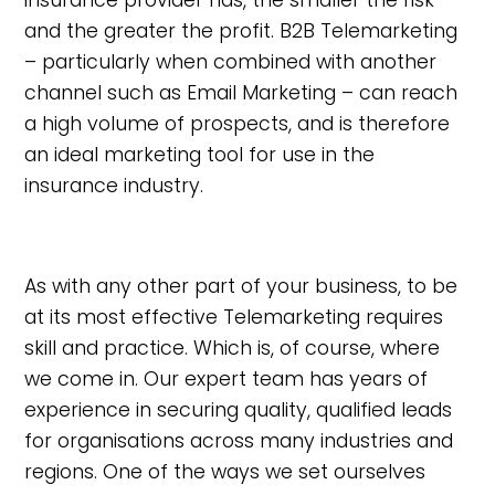
insurance provider has, the smaller the risk
and the greater the profit. B2B Telemarketing
– particularly when combined with another
channel such as Email Marketing – can reach
a high volume of prospects, and is therefore
an ideal marketing tool for use in the
insurance industry.
As with any other part of your business, to be
at its most effective Telemarketing requires
skill and practice. Which is, of course, where
we come in. Our expert team has years of
experience in securing quality, qualified leads
for organisations across many industries and
regions. One of the ways we set ourselves