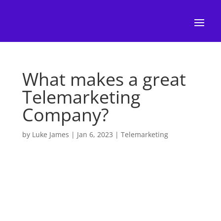
What makes a great
Telemarketing
Company?
by
Luke James
|
Jan 6, 2023
|
Telemarketing