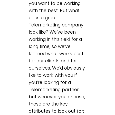
you want to be working
with the best. But what
does a great
Telemarketing company
look like? We’ve been
working in this field for a
long time, so we’ve
learned what works best
for our clients and for
ourselves. We’d obviously
like to work with you if
you’re looking for a
Telemarketing partner,
but whoever you choose,
these are the key
attributes to look out for: