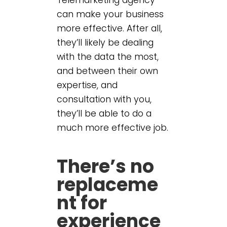
can make your business
more effective. After all,
they’ll likely be dealing
with the data the most,
and between their own
expertise, and
consultation with you,
they’ll be able to do a
much more effective job.
There’s no
replaceme
nt for
experience