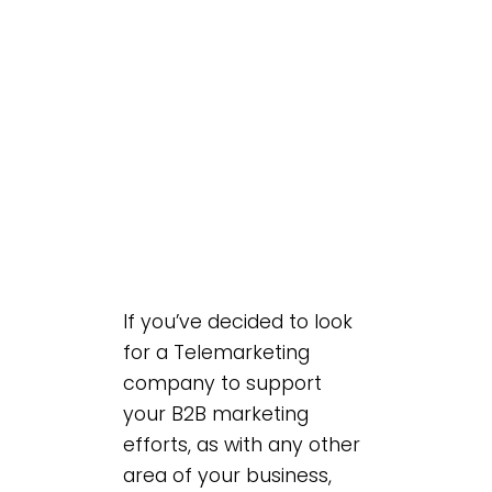
If you’ve decided to look
for a Telemarketing
company to support
your B2B marketing
efforts, as with any other
area of your business,