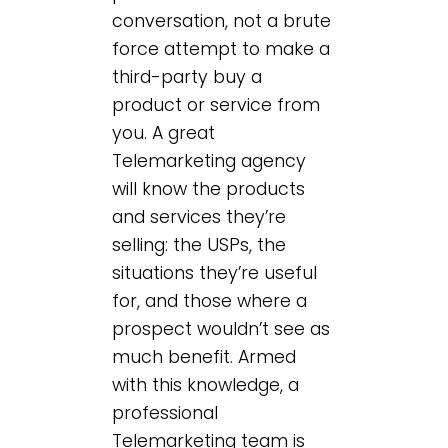
conversation, not a brute
force attempt to make a
third-party buy a
product or service from
you. A great
Telemarketing agency
will know the products
and services they’re
selling: the USPs, the
situations they’re useful
for, and those where a
prospect wouldn’t see as
much benefit. Armed
with this knowledge, a
professional
Telemarketing team is