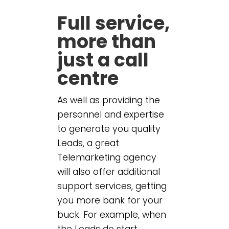
Full service,
more than
just a call
centre
As well as providing the
personnel and expertise
to generate you quality
Leads, a great
Telemarketing agency
will also offer additional
support services, getting
you more bank for your
buck. For example, when
the Leads do start