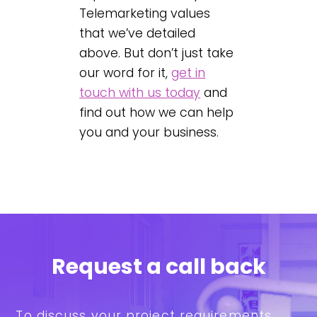
Telemarketing values
that we’ve detailed
above. But don’t just take
our word for it,
get in
touch with us today
and
find out how we can help
you and your business.
Request a call back
To discuss your project requirements