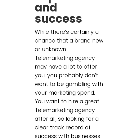
and
success
While there’s certainly a
chance that a brand new
or unknown
Telemarketing agency
may have a lot to offer
you, you probably don’t
want to be gambling with
your marketing spend.
You want to hire a great
Telemarketing agency
after all, so looking for a
clear track record of
success with businesses