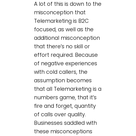
A lot of this is down to the
misconception that
Telemarketing is B2C
focused, as well as the
additional misconception
that there’s no skill or
effort required. Because
of negative experiences
with cold callers, the
assumption becomes
that all Telemarketing is a
numbers game, that it’s
fire and forget, quantity
of calls over quality.
Businesses saddled with
these misconceptions