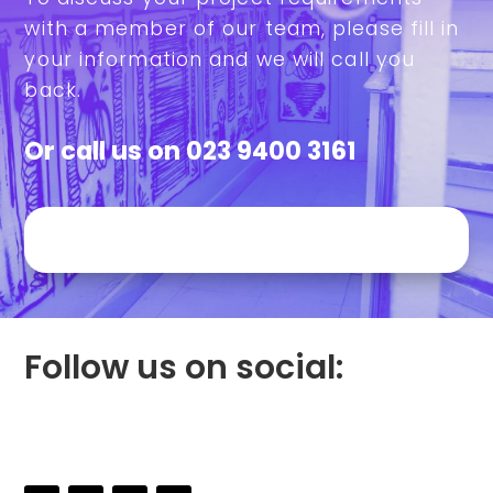
with a member of our team, please fill in
your information and we will call you
back.
Or call us on
023 9400 3161
Follow us on social: