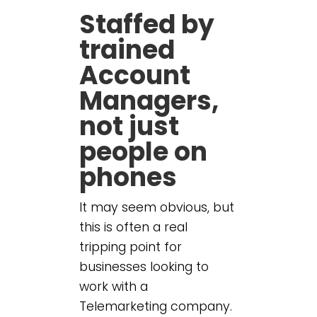
Staffed by
trained
Account
Managers,
not just
people on
phones
It may seem obvious, but
this is often a real
tripping point for
businesses looking to
work with a
Telemarketing company.