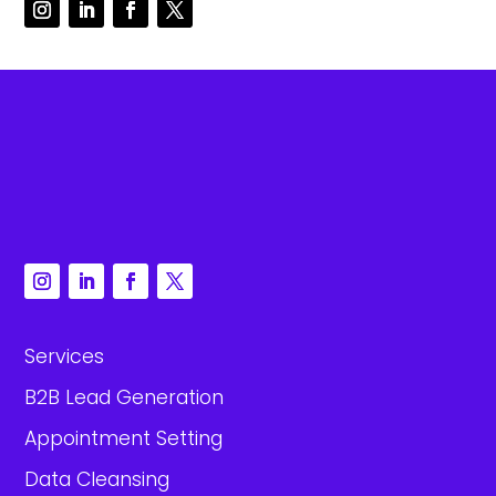
Services
B2B Lead Generation
Appointment Setting
Data Cleansing