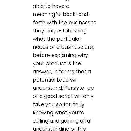
able to have a
meaningful back-and-
forth with the businesses
they call, establishing
what the particular
needs of a business are,
before explaining why
your product is the
answer, in terms that a
potential Lead will
understand. Persistence
or a good script will only
take you so far; truly
knowing what you’re
selling and gaining a full
understanding of the