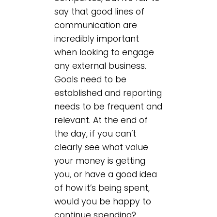
say that good lines of
communication are
incredibly important
when looking to engage
any external business.
Goals need to be
established and reporting
needs to be frequent and
relevant. At the end of
the day, if you can’t
clearly see what value
your money is getting
you, or have a good idea
of how it’s being spent,
would you be happy to
continue spending?