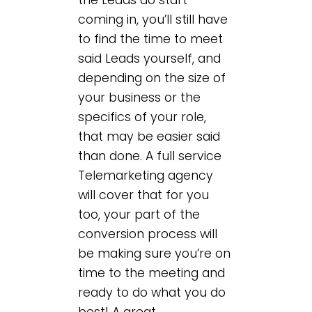
coming in, you’ll still have
to find the time to meet
said Leads yourself, and
depending on the size of
your business or the
specifics of your role,
that may be easier said
than done. A full service
Telemarketing agency
will cover that for you
too, your part of the
conversion process will
be making sure you’re on
time to the meeting and
ready to do what you do
best! A great