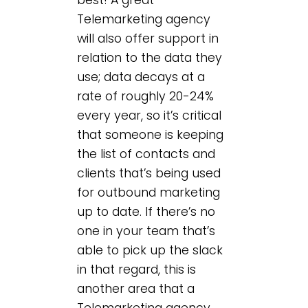
Telemarketing agency
will also offer support in
relation to the data they
use; data decays at a
rate of roughly 20-24%
every year, so it’s critical
that someone is keeping
the list of contacts and
clients that’s being used
for outbound marketing
up to date. If there’s no
one in your team that’s
able to pick up the slack
in that regard, this is
another area that a
Telemarketing agency