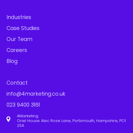
Industries
Case Studies
Our Team
Careers
Blog
Contact
info@4marketing.co.uk
023 9400 3161
4Marketing

Oriel House Alec Rose Lane, Portsmouth, Hampshire, PO1
2SA