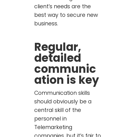
client’s needs are the
best way to secure new
business.
Regular,
detailed
communic
ation is key
Communication skills
should obviously be a
central skill of the
personnel in
Telemarketing
companies, but it’s fair to