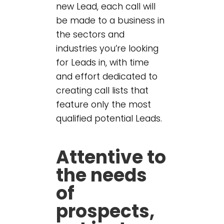
new Lead, each call will
be made to a business in
the sectors and
industries you’re looking
for Leads in, with time
and effort dedicated to
creating call lists that
feature only the most
qualified potential Leads.
Attentive to
the needs
of
prospects,