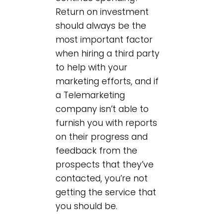
Return on investment
should always be the
most important factor
when hiring a third party
to help with your
marketing efforts, and if
a Telemarketing
company isn’t able to
furnish you with reports
on their progress and
feedback from the
prospects that they’ve
contacted, you’re not
getting the service that
you should be.