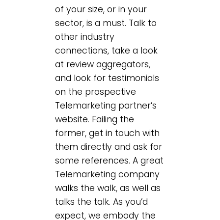
of your size, or in your
sector, is a must. Talk to
other industry
connections, take a look
at review aggregators,
and look for testimonials
on the prospective
Telemarketing partner’s
website. Failing the
former, get in touch with
them directly and ask for
some references. A great
Telemarketing company
walks the walk, as well as
talks the talk. As you’d
expect, we embody the