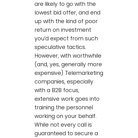
are likely to go with the
lowest bid offer, and end
up with the kind of poor
return on investment
you’d expect from such
speculative tactics.
However, with worthwhile
(and, yes, generally more
expensive) Telemarketing
companies, especially
with a B2B focus,
extensive work goes into
training the personnel
working on your behalf.
While not every call is
guaranteed to secure a