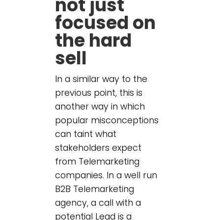
not just
focused on
the hard
sell
In a similar way to the
previous point, this is
another way in which
popular misconceptions
can taint what
stakeholders expect
from Telemarketing
companies. In a well run
B2B Telemarketing
agency, a call with a
potential Lead is a